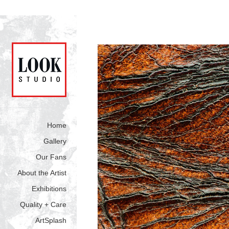
Home
Gallery
Our Fans
About the Artist
Exhibitions
Quality + Care
ArtSplash