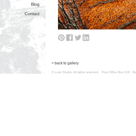
Blog
Contact
< back to gallery
© Look Studio. All rights reserved. Post Office Box 31