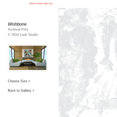
latest news sign-up
Wishbone
Archival Print
© 2014 Look Studio
Choose Size >
Back to Gallery >