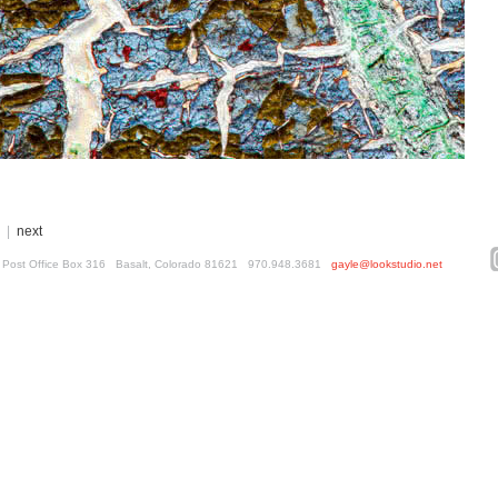
|
next
ed. Post Office Box 316 Basalt, Colorado 81621 970.948.3681
gayle@lookstudio.net