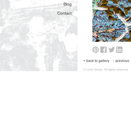
Blog
Contact
< back to gallery
|
previous
© Look Studio. All rights reserv