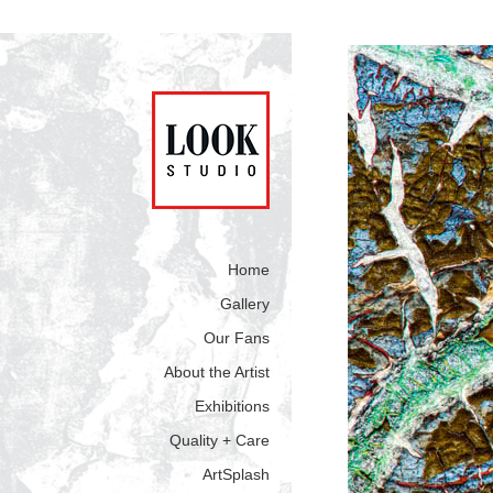
Home
Gallery
Our Fans
About the Artist
Exhibitions
Quality + Care
ArtSplash