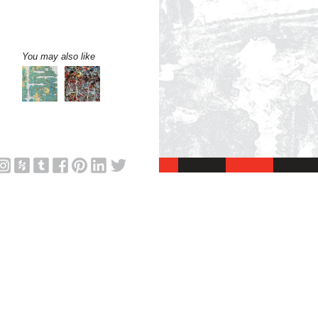
You may also like