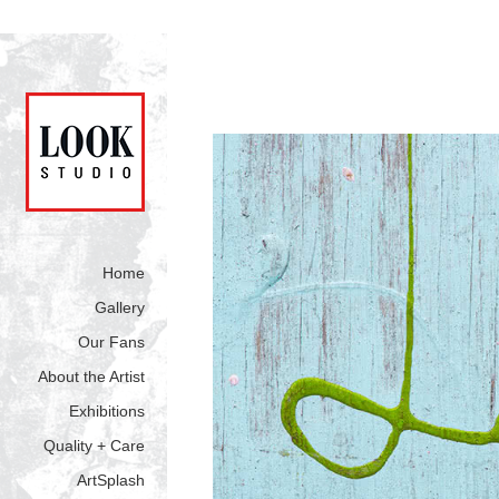
Home
Gallery
Our Fans
About the Artist
Exhibitions
Quality + Care
ArtSplash