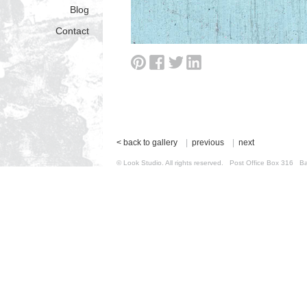
Blog
Contact
< back to gallery
|
previous
|
next
© Look Studio. All rights reserved. Post Office Box 31