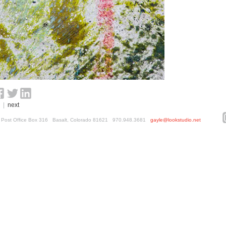
|
next
ed. Post Office Box 316 Basalt, Colorado 81621 970.948.3681
gayle@lookstudio.net