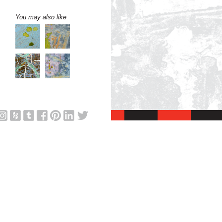
You may also like