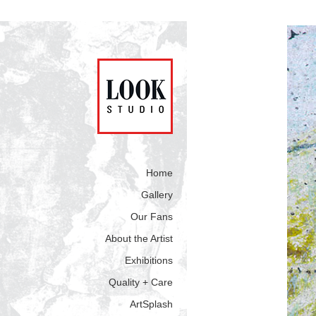
Home
Gallery
Our Fans
About the Artist
Exhibitions
Quality + Care
ArtSplash