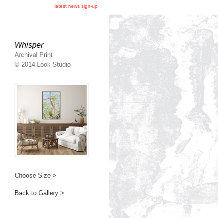
latest news sign-up
Whisper
Archival Print
© 2014 Look Studio
Choose Size >
Back to Gallery >