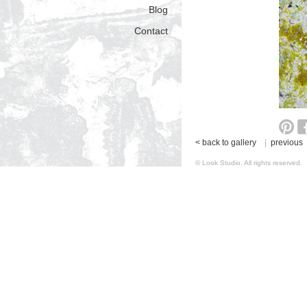
Blog
Contact
< back to gallery
|
previous
© Look Studio. All rights reserv