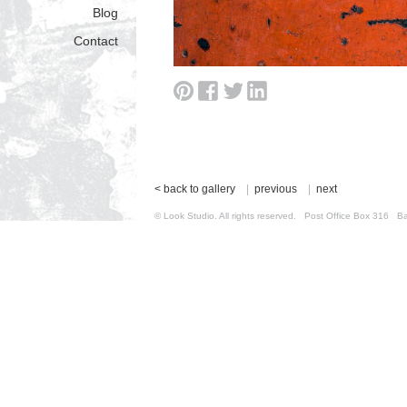
Blog
Contact
< back to gallery
|
previous
|
next
© Look Studio. All rights reserved. Post Office Box 31