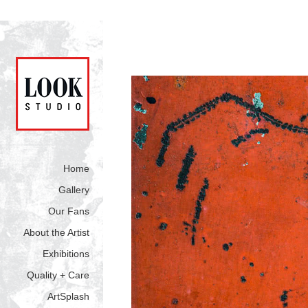
Home
Gallery
Our Fans
About the Artist
Exhibitions
Quality + Care
ArtSplash