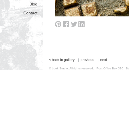
Blog
Contact
< back to gallery
|
previous
|
next
© Look Studio. All rights reserved. Post Office Box 31