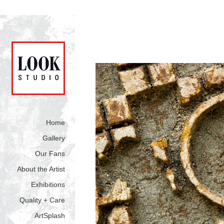
Home
Gallery
Our Fans
About the Artist
Exhibitions
Quality + Care
ArtSplash