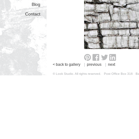
Blog
Contact
< back to gallery
|
previous
|
next
© Look Studio. All rights reserved. Post Office Box 31