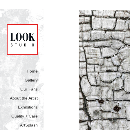
Home
Gallery
Our Fans
About the Artist
Exhibitions
Quality + Care
ArtSplash