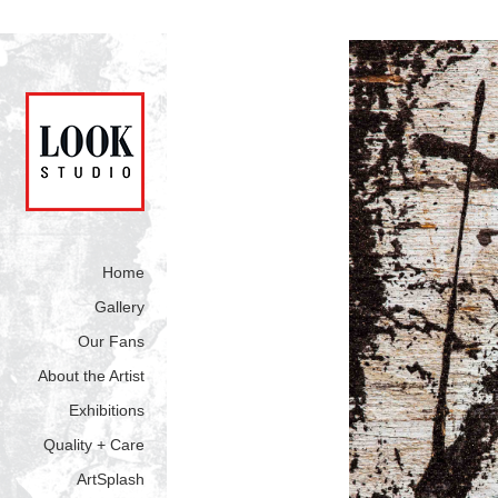
Home
Gallery
Our Fans
About the Artist
Exhibitions
Quality + Care
ArtSplash