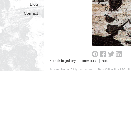
Blog
Contact
< back to gallery
|
previous
|
next
© Look Studio. All rights reserved. Post Office Box 31