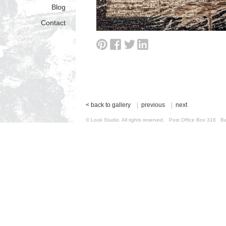
Blog
Contact
< back to gallery
|
previous
|
next
© Look Studio. All rights reserved. Post Office Box 31