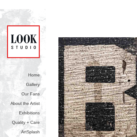
Home
Gallery
Our Fans
About the Artist
Exhibitions
Quality + Care
ArtSplash