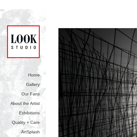
Home
Gallery
Our Fans
About the Artist
Exhibitions
Quality + Care
ArtSplash