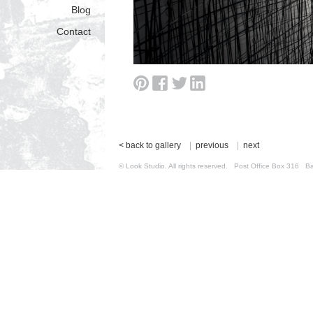
Blog
Contact
< back to gallery
|
previous
|
next
© Look Studio. All rights reserved. Post Office Box 31