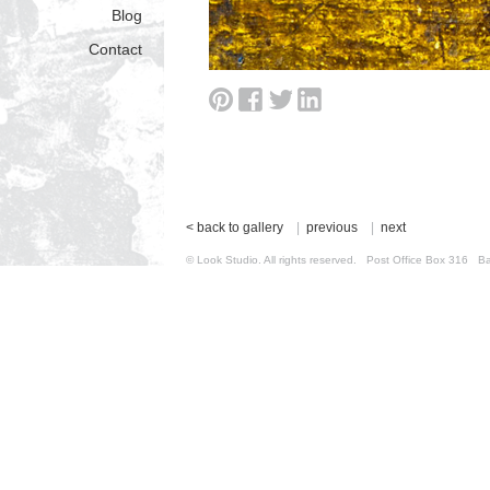
Blog
Contact
< back to gallery
|
previous
|
next
© Look Studio. All rights reserved. Post Office Box 31