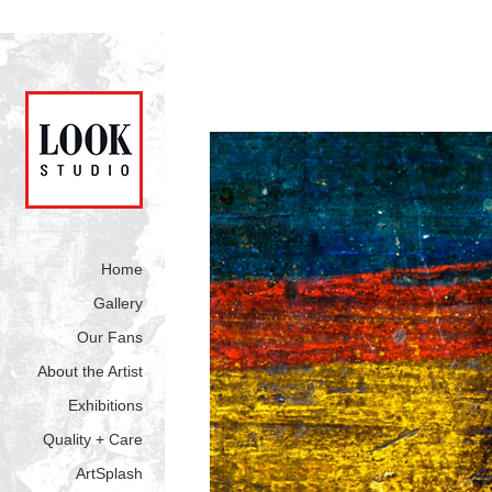
Home
Gallery
Our Fans
About the Artist
Exhibitions
Quality + Care
ArtSplash