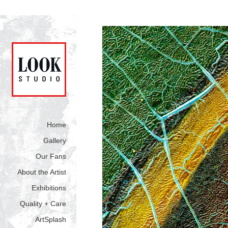
Home
Gallery
Our Fans
About the Artist
Exhibitions
Quality + Care
ArtSplash