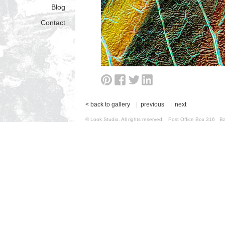
Blog
Contact
< back to gallery
|
previous
|
next
© Look Studio. All rights reserved. Post Office Box 31