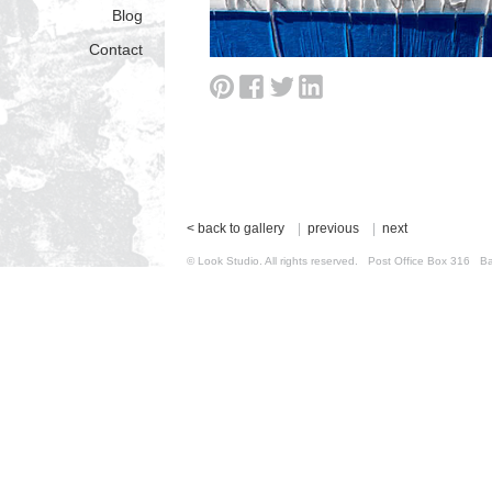
Blog
Contact
< back to gallery
|
previous
|
next
© Look Studio. All rights reserved. Post Office Box 31