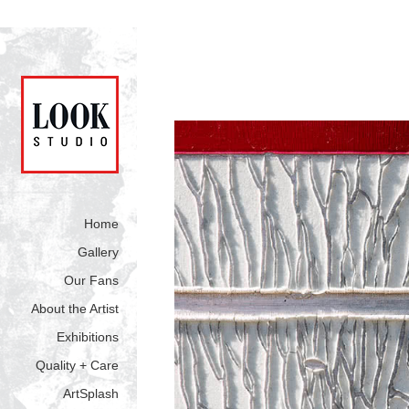
Home
Gallery
Our Fans
About the Artist
Exhibitions
Quality + Care
ArtSplash