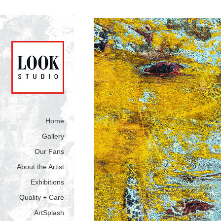
Home
Gallery
Our Fans
About the Artist
Exhibitions
Quality + Care
ArtSplash