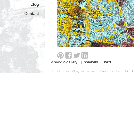
Blog
Contact
< back to gallery
|
previous
|
next
© Look Studio. All rights reserved. Post Office Box 31