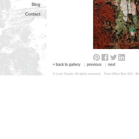
Blog
Contact
< back to gallery
|
previous
|
next
© Look Studio. All rights reserved. Post Office Box 31