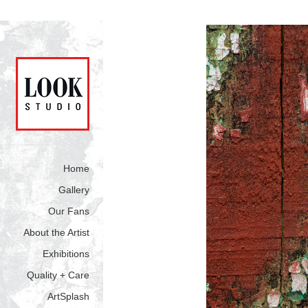
Home
Gallery
Our Fans
About the Artist
Exhibitions
Quality + Care
ArtSplash