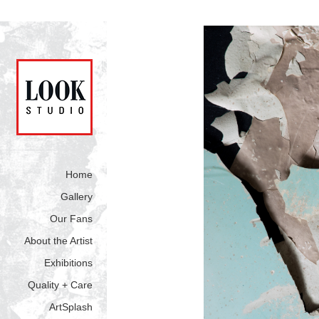
Home
Gallery
Our Fans
About the Artist
Exhibitions
Quality + Care
ArtSplash