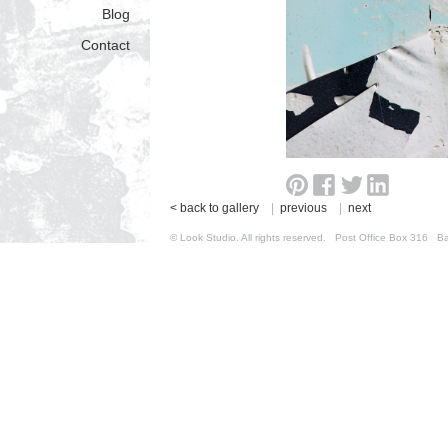
Blog
Contact
< back to gallery
|
previous
|
next
© Look Studio. All rights reserved. Post Office Box 31