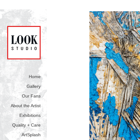
Home
Gallery
Our Fans
About the Artist
Exhibitions
Quality + Care
ArtSplash