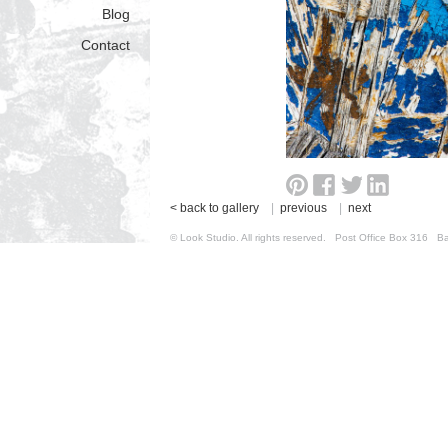
Blog
Contact
< back to gallery
|
previous
|
next
© Look Studio. All rights reserved. Post Office Box 31