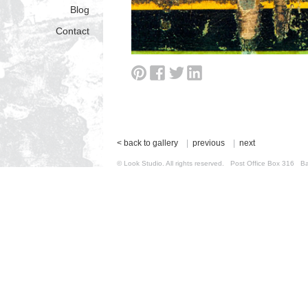
Blog
Contact
< back to gallery
|
previous
|
next
© Look Studio. All rights reserved. Post Office Box 31