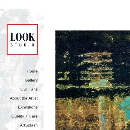
Home
Gallery
Our Fans
About the Artist
Exhibitions
Quality + Care
ArtSplash