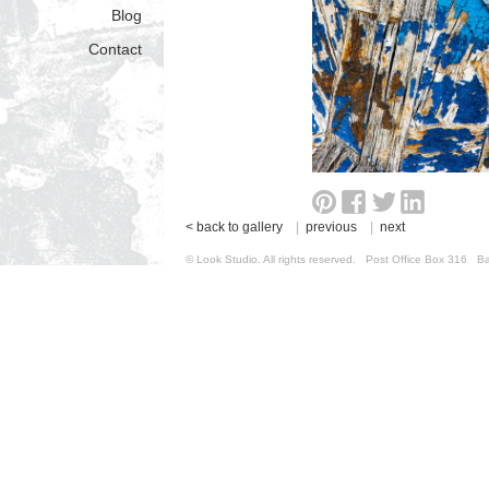
Blog
Contact
< back to gallery
|
previous
|
next
© Look Studio. All rights reserved. Post Office Box 31