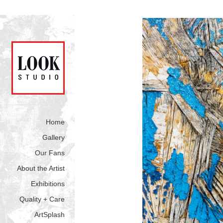
Home
Gallery
Our Fans
About the Artist
Exhibitions
Quality + Care
ArtSplash