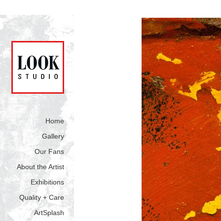
Home
Gallery
Our Fans
About the Artist
Exhibitions
Quality + Care
ArtSplash