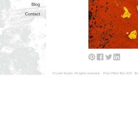
Blog
Contact
© Look Studio. All rights reserved. Post Office Box 31