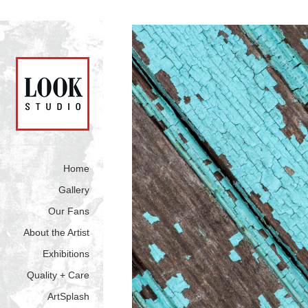
Home
Gallery
Our Fans
About the Artist
Exhibitions
Quality + Care
ArtSplash