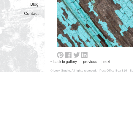
Blog
Contact
< back to gallery
|
previous
|
next
© Look Studio. All rights reserved. Post Office Box 31