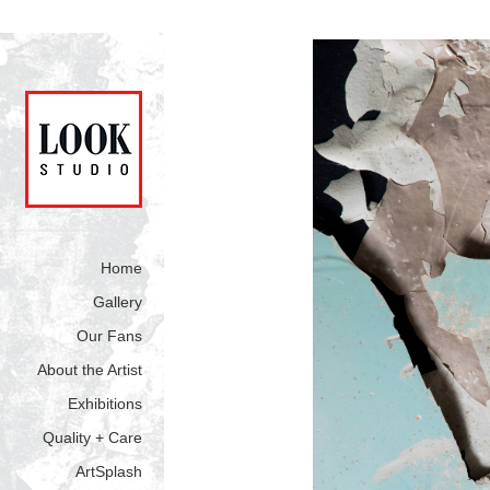
Home
Gallery
Our Fans
About the Artist
Exhibitions
Quality + Care
ArtSplash