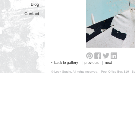
Blog
Contact
< back to gallery
|
previous
|
next
© Look Studio. All rights reserved. Post Office Box 31