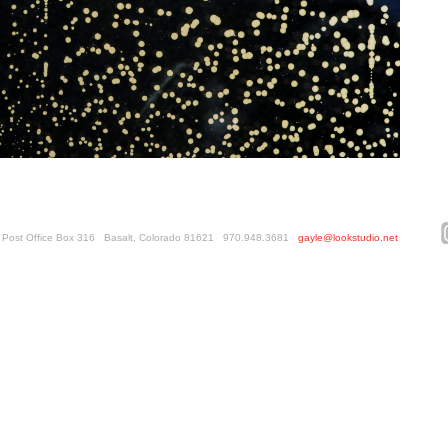
ed. Post Office Box 316 Basalt, Colorado 81621 970.948.3681
gayle@lookstudio.net