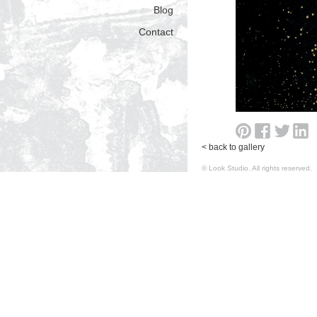
Blog
Contact
< back to gallery
© Look Studio. All rights reserv