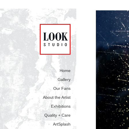
Home
Gallery
Our Fans
About the Artist
Exhibitions
Quality + Care
ArtSplash