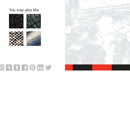
You may also like