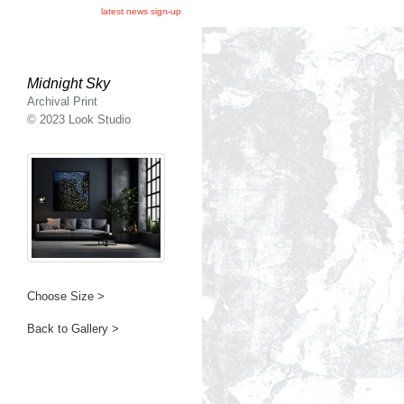
latest news sign-up
Midnight Sky
Archival Print
© 2023 Look Studio
Choose Size >
Back to Gallery >