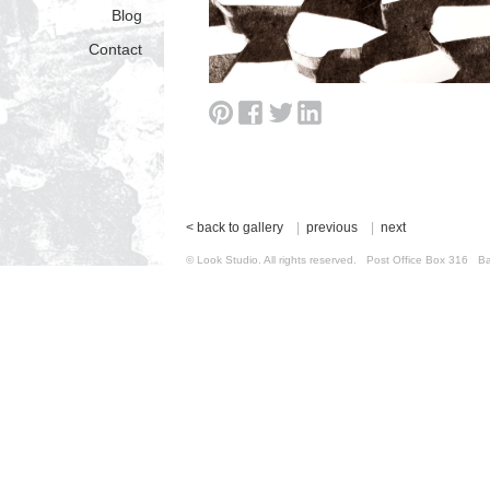
Blog
Contact
< back to gallery
|
previous
|
next
© Look Studio. All rights reserved. Post Office Box 31