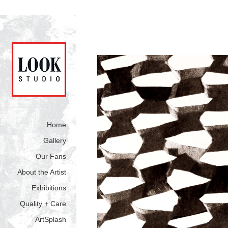
Home
Gallery
Our Fans
About the Artist
Exhibitions
Quality + Care
ArtSplash