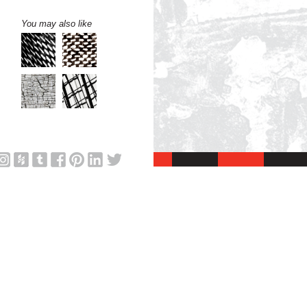
You may also like