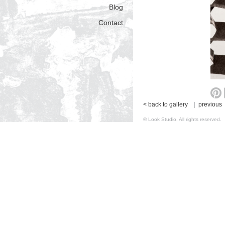
Blog
Contact
< back to gallery
|
previous
© Look Studio. All rights reserv