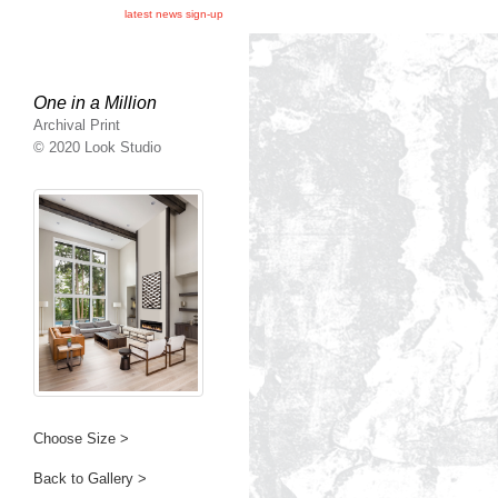
latest news sign-up
One in a Million
Archival Print
© 2020 Look Studio
Choose Size >
Back to Gallery >