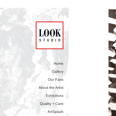
Home
Gallery
Our Fans
About the Artist
Exhibitions
Quality + Care
ArtSplash