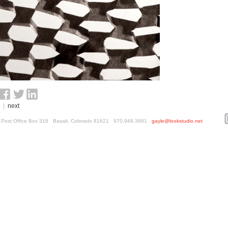
|
next
ed. Post Office Box 316 Basalt, Colorado 81621 970.948.3681
gayle@lookstudio.net